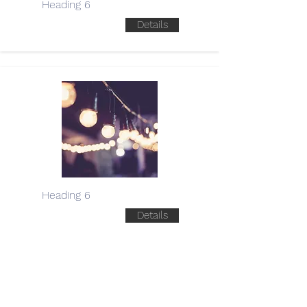
Heading 6
Details
Heading 6
Details