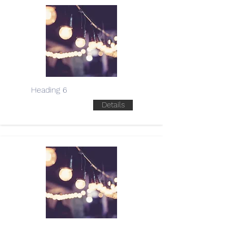
Heading 6
Details