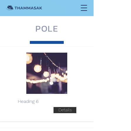
POLE
Heading 6
Details